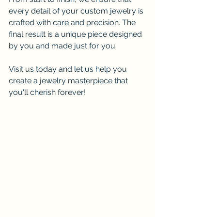
every detail of your custom jewelry is 
crafted with care and precision. The 
final result is a unique piece designed 
by you and made just for you.
Visit us today and let us help you 
create a jewelry masterpiece that 
you'll cherish forever!