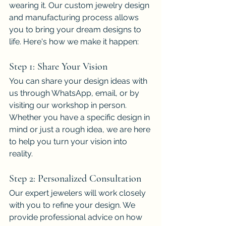
wearing it. Our custom jewelry design 
and manufacturing process allows 
you to bring your dream designs to 
life. Here's how we make it happen:
Step 1: Share Your Vision
You can share your design ideas with 
us through WhatsApp, email, or by 
visiting our workshop in person. 
Whether you have a specific design in 
mind or just a rough idea, we are here 
to help you turn your vision into 
reality.
Step 2: Personalized Consultation
Our expert jewelers will work closely 
with you to refine your design. We 
provide professional advice on how 