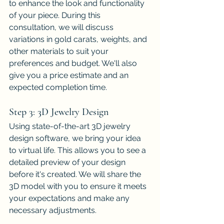
to enhance the look and functionality 
of your piece. During this 
consultation, we will discuss 
variations in gold carats, weights, and 
other materials to suit your 
preferences and budget. We'll also 
give you a price estimate and an 
expected completion time.
Step 3: 3D Jewelry Design
Using state-of-the-art 3D jewelry 
design software, we bring your idea 
to virtual life. This allows you to see a 
detailed preview of your design 
before it's created. We will share the 
3D model with you to ensure it meets 
your expectations and make any 
necessary adjustments.