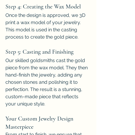
Step 4: Creating the Wax Model
Once the design is approved, we 3D 
print a wax model of your jewelry. 
This model is used in the casting 
process to create the gold piece.
Step 5: Casting and Finishing
Our skilled goldsmiths cast the gold 
piece from the wax model. They then 
hand-finish the jewelry, adding any 
chosen stones and polishing it to 
perfection. The result is a stunning, 
custom-made piece that reflects 
your unique style.
Your Custom Jewelry Design 
Masterpiece
From start to finish, we ensure that 