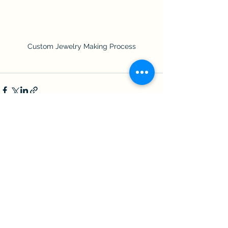
Custom Jewelry Making Process
See All
Recent Posts