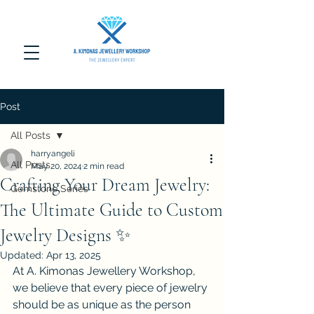
Post
All Posts
harryangeli
All Posts
May 20, 2024
2 min read
Crafting Your Dream Jewelry:
Gemstone Series
The Ultimate Guide to Custom
Jewelry Designs ✨
Updated:
Apr 13, 2025
At A. Kimonas Jewellery Workshop, 
we believe that every piece of jewelry 
should be as unique as the person 