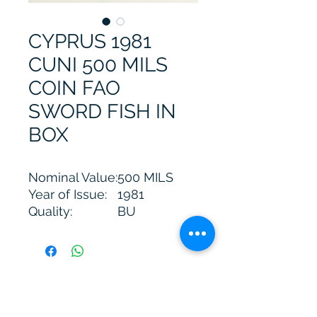
CYPRUS 1981
CUNI 500 MILS
COIN FAO
SWORD FISH IN
BOX
Nominal Value:
500 MILS
Year of Issue:
1981
Quality:
BU
Mintage:
7.500
Diameter:
32,31mm
Weight:
14,14 grams
Metal:
CUNI
A. Kimonas Jewellery Workshop