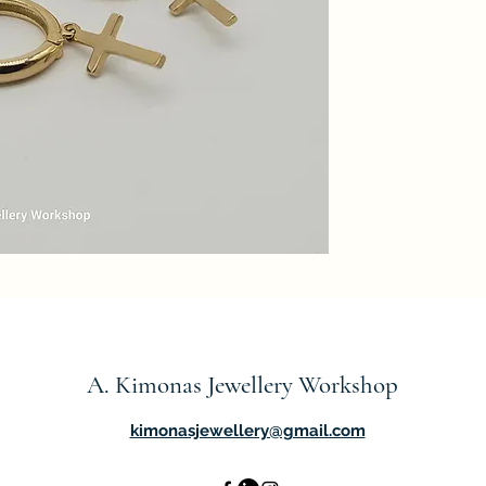
A. Kimonas Jewellery Workshop
kimonasjewellery@gmail.com