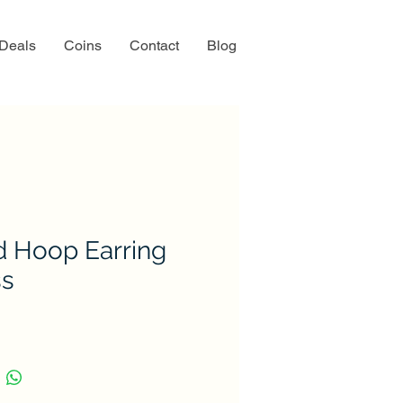
 Deals
Coins
Contact
Blog
d Hoop Earring
ss