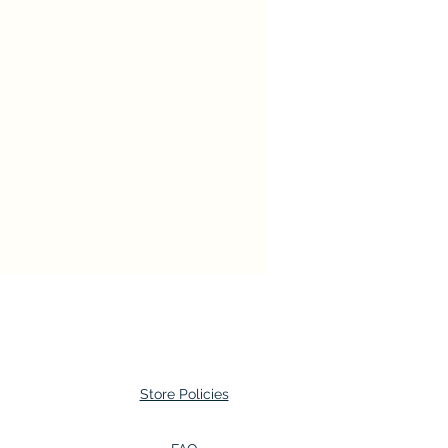
Store Policies