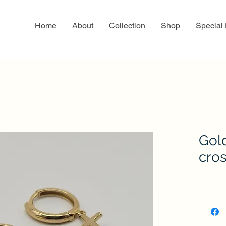
Home
About
Collection
Shop
Special
Gol
cro