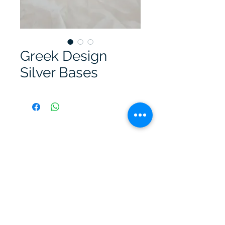
Greek Design
Silver Bases
A. Kimonas Jewellery Workshop
kimonasjewellery@gmail.com
©2023 by A. Kimonas Jewellery Workshop.