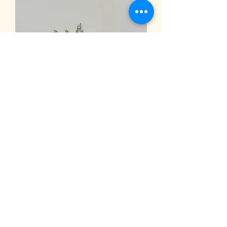
Women
Accessories4
Back
A. Kimonas Jewellery Workshop
kimonasjewellery@gmail.com