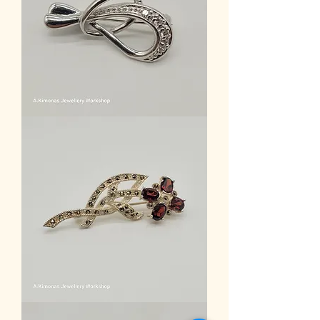
Women
Accessories2
Women
Accessories3