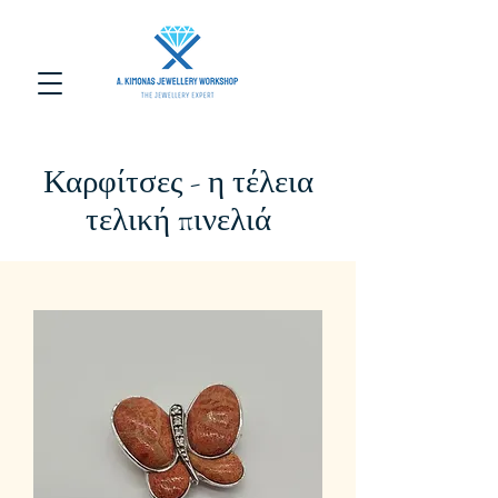
Καρφίτσες - η τέλεια
τελική πινελιά