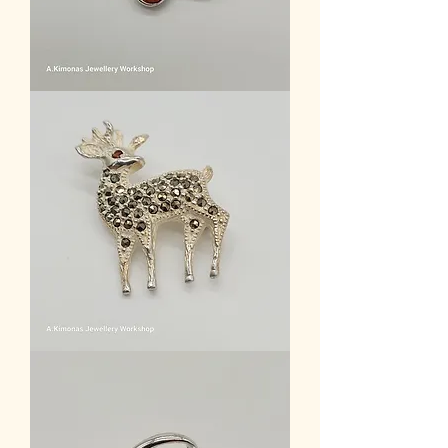
brooche_5
Women
Accessories
1