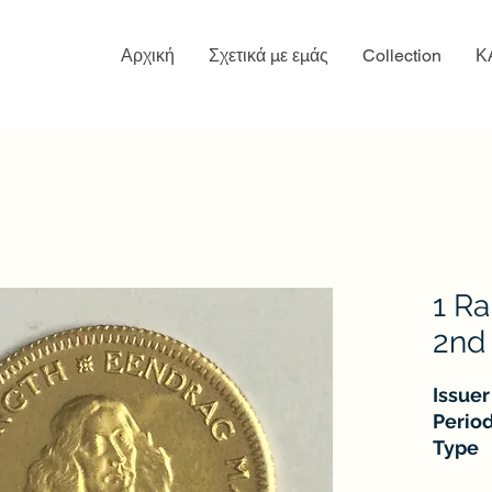
Αρχική
Σχετικά με εμάς
Collection
Κ
1 Ra
2nd 
Issuer
Perio
Type
Years