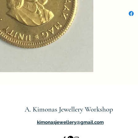
Value
Curre
Compo
Weigh
Diame
Thick
Shap
Tech
Orient
↑↑
A. Kimonas Jewellery Workshop
kimonasjewellery@gmail.com