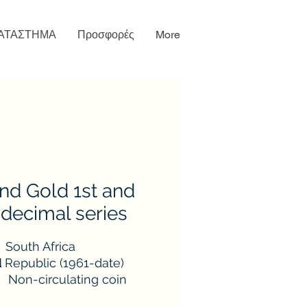
ΑΤΑΣΤΗΜΑ
Προσφορές
More
nd Gold 1st and
decimal series
South Africa
d
Republic (1961-date)
Non-circulating coin
1961-1983