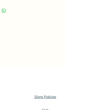
1 Rand
ncy
Rand (1961-date)
sition
Gold (.917)
t
3.99 g
ter
19.5 mm
ness
1.1 mm
e
Round
nique
Milled
ation
Medal alignment
Store Policies