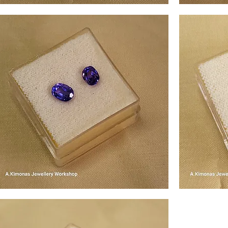
em3
gem4
Quick View
em5
gem6
Quick View