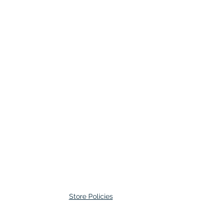
Store Policies