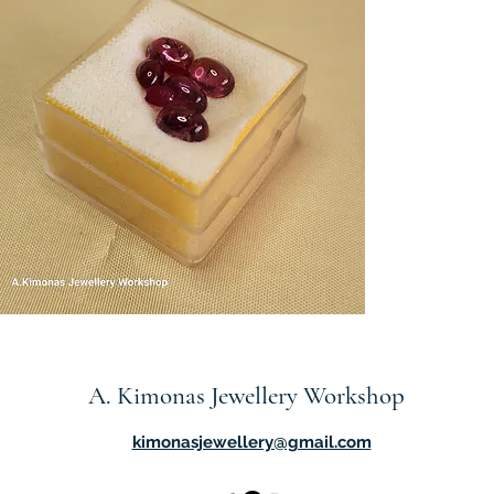
em7
Quick View
A. Kimonas Jewellery Workshop
kimonasjewellery@gmail.com