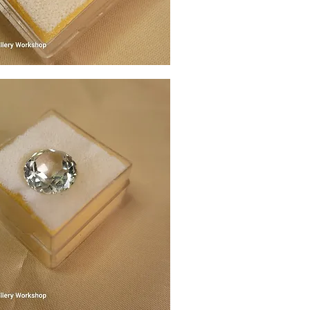
Quick View