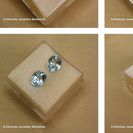
em1
gem2
Quick View