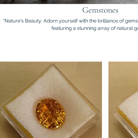
Gemstones
"Nature's Beauty: Adorn yourself with the brilliance of gem
featuring a stunning array of natural g