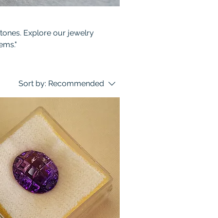
stones. Explore our jewelry
ems."
Sort by:
Recommended