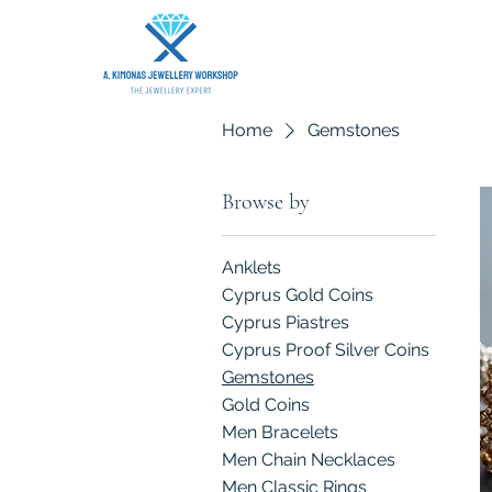
Home
Gemstones
Browse by
Anklets
Cyprus Gold Coins
Cyprus Piastres
Cyprus Proof Silver Coins
Gemstones
Gold Coins
Men Bracelets
Men Chain Necklaces
Men Classic Rings