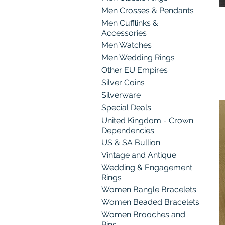
Men Crosses & Pendants
Men Cufflinks &
Accessories
Men Watches
Men Wedding Rings
Other EU Empires
Silver Coins
Silverware
Special Deals
United Kingdom - Crown
Dependencies
US & SA Bullion
Vintage and Antique
Wedding & Engagement
Rings
Women Bangle Bracelets
Women Beaded Bracelets
Women Brooches and
Pins