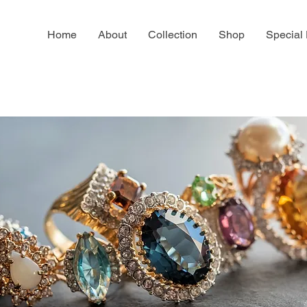
Home
About
Collection
Shop
Special