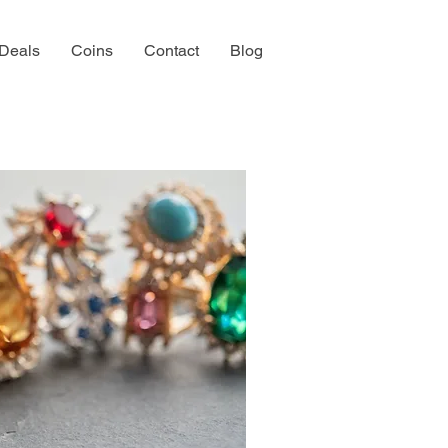
 Deals
Coins
Contact
Blog