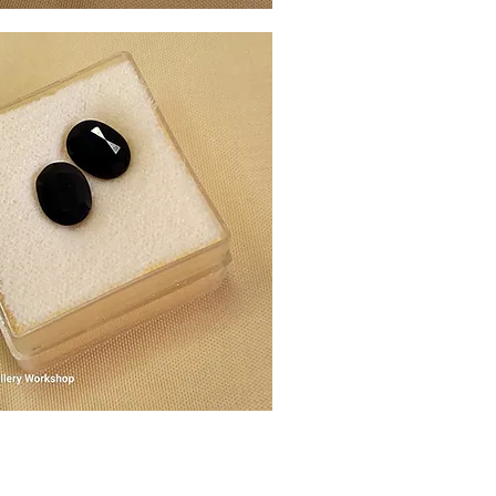
Quick View
Quick View