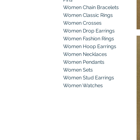
Women Chain Bracelets
Women Classic Rings
Women Crosses
Women Drop Earrings
g
Women Fashion Rings
Women Hoop Earrings
Women Necklaces
Women Pendants
Women Sets
Women Stud Earrings
Women Watches