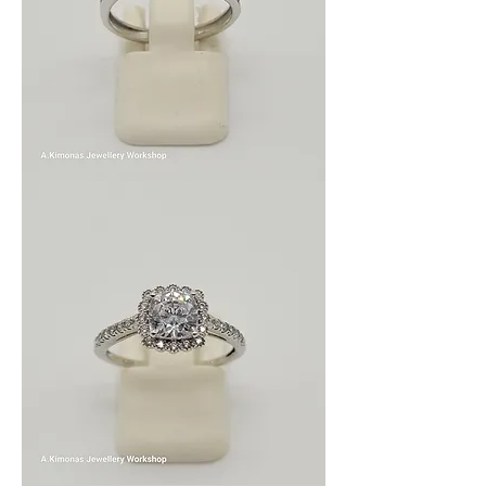
wom_wed_4