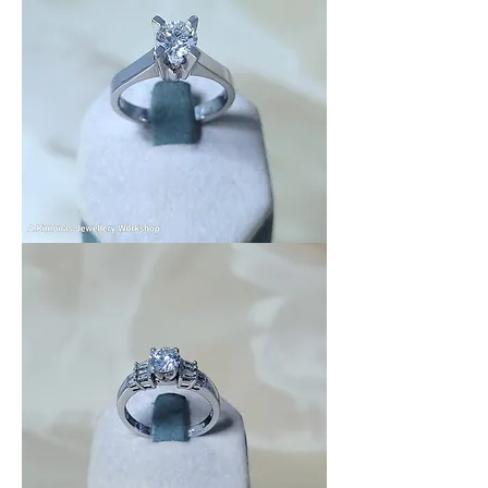
Wedding_Ring_11