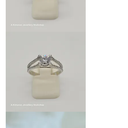
wom_wed_2
wom_wed_1