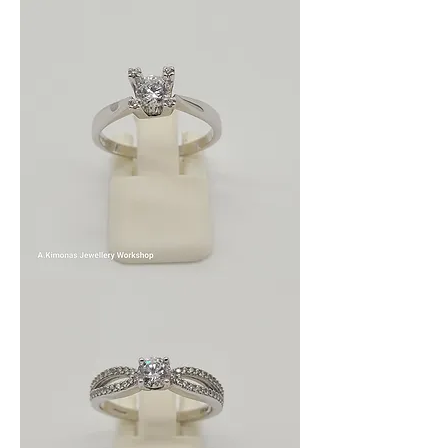
wom_wed_5
wom_wed_3