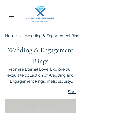
Home
Wedding & Engagement Rings
Wedding & Engagement
Rings
Promise Eternal Love: Explore our
exquisite collection of Wedding and
Engagement Rings, meticulously
crafted to symbolize everlasting
Sort
commitment and timeless elegance.