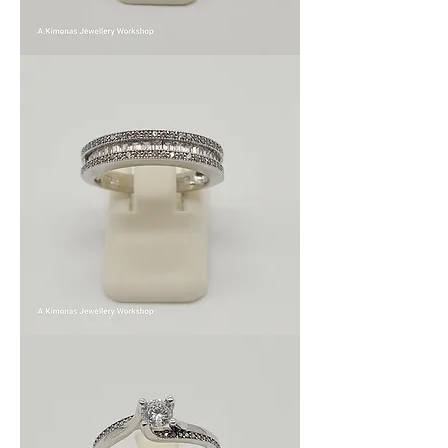
Wom_wed_7
Wom_wed_6