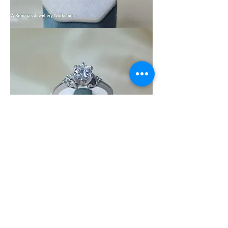
Wedding_Ring_10
Wedding_Ring_9