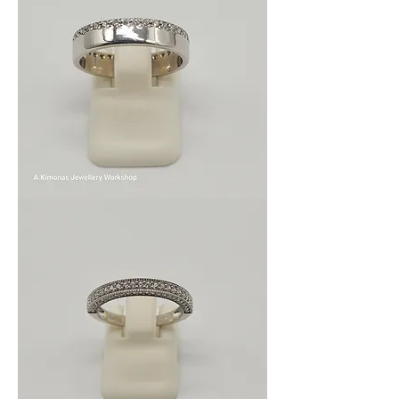
Wom_wed_8