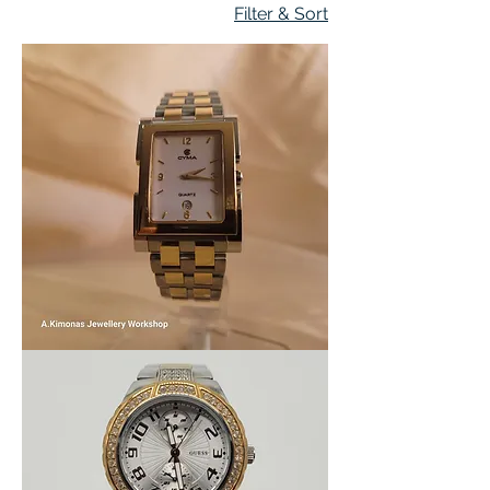
Filter & Sort
Women_watch6