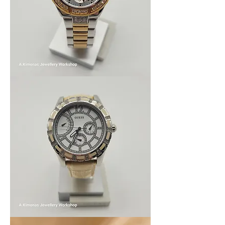
Women_watch9
Women_watch8