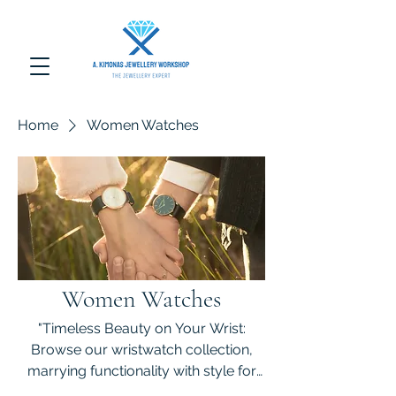
Home
Women Watches
Women Watches
"Timeless Beauty on Your Wrist:
Browse our wristwatch collection,
marrying functionality with style for
every occasion."