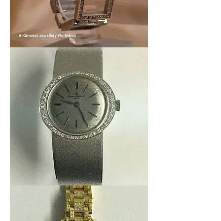
Women_watch6
Baume
et
Mercier
Lady
18k
Diamonds
-