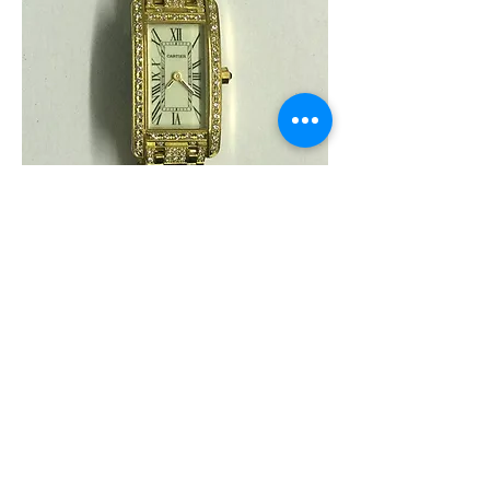
White
Gold
Cartier
"Tank
Americaine"
Ladies
18
Karat
Yellow
Gold
and
Diamond
Watch