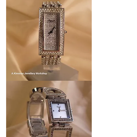
Women_watch7